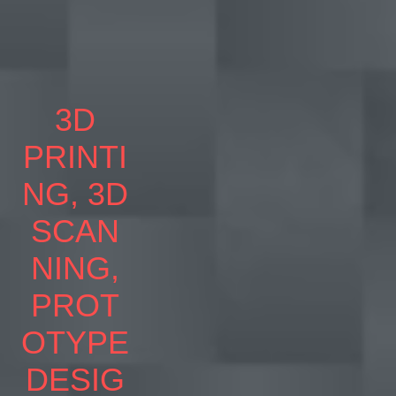
3D
PRINTI
NG, 3D
SCAN
NING,
PROT
OTYPE
DESIG