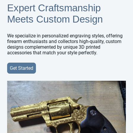
Expert Craftsmanship
Meets Custom Design
We specialize in personalized engraving styles, offering
firearm enthusiasts and collectors high-quality, custom
designs complemented by unique 3D printed
accessories that match your style perfectly.
Get Started