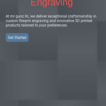
Engraving
At mr gunz llc, we deliver exceptional craftsmanship in
custom firearm engraving and innovative 3D printed
products tailored to your preferences.
Get Started