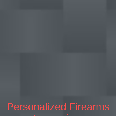
Personalized Firearms